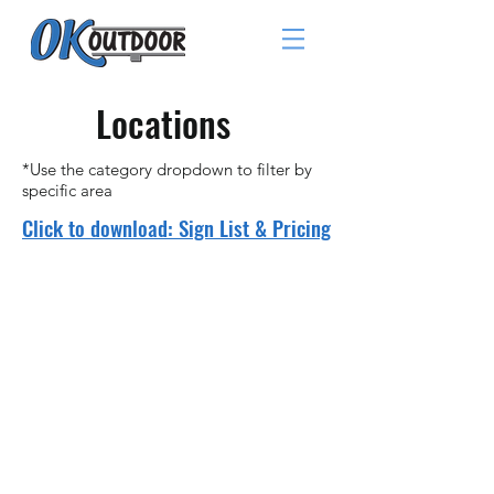
Locations
*Use the category dropdown to filter by
specific area
Click to download: Sign List & Pricing