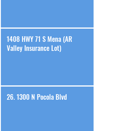
1408 HWY 71 S Mena (AR
Valley Insurance Lot)
26. 1300 N Pocola Blvd