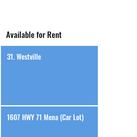
Available for Rent
31. Westville
1607 HWY 71 Mena (Car Lot)