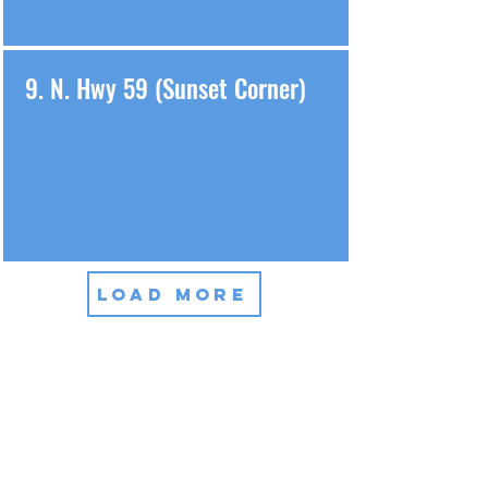
9. N. Hwy 59 (Sunset Corner)
LOAD MORE
We Care About All Our
Customers