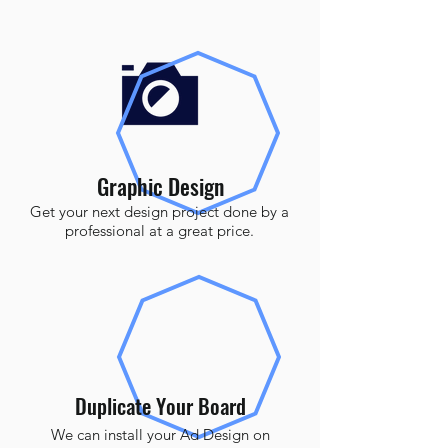
Graphic Design
Get your next design project done by a
professional at a great price.
Duplicate Your Board
We can install your Ad Design on