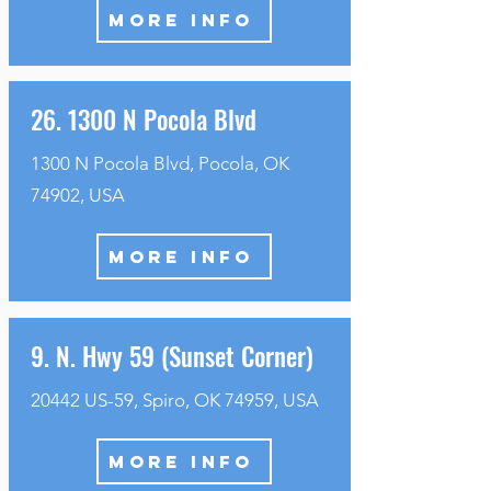
MORE INFO
26. 1300 N Pocola Blvd
1300 N Pocola Blvd, Pocola, OK
74902, USA
MORE INFO
9. N. Hwy 59 (Sunset Corner)
20442 US-59, Spiro, OK 74959, USA
MORE INFO