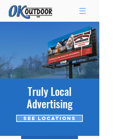
Truly Local
Advertising
See Locations