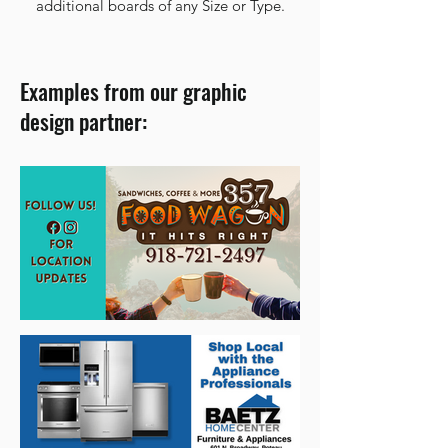
additional boards of any Size or Type.
Examples from our graphic
design partner: