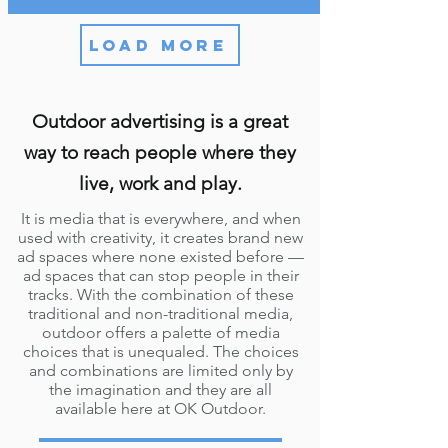
LOAD MORE
Outdoor advertising is a great
way to reach people where they
live, work and play.
It is media that is everywhere, and when
used with creativity, it creates brand new
ad spaces where none existed before —
ad spaces that can stop people in their
tracks. With the combination of these
traditional and non-traditional media,
outdoor offers a palette of media
choices that is unequaled. The choices
and combinations are limited only by
the imagination and they are all
available here at OK Outdoor.