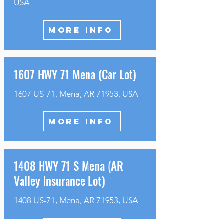
USA
MORE INFO
1607 HWY 71 Mena (Car Lot)
1607 US-71, Mena, AR 71953, USA
MORE INFO
1408 HWY 71 S Mena (AR
Valley Insurance Lot)
1408 US-71, Mena, AR 71953, USA