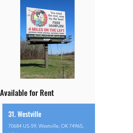
Available for Rent
31. Westville
70684 US-59, Westville, OK 74965,